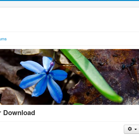
rums
r Download