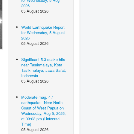
for Wednesday, 5 Aug
2026
05 August 2026
World Earthquake Report
for Wednesday, 5 August
2026
05 August 2026
Significant 5.3 quake hits
near Tasikmalaya, Kota
Tasikmalaya, Jawa Barat,
Indonesia
05 August 2026
Moderate mag. 4.1
earthquake - Near North
Coast of West Papua on
Wednesday, Aug 5, 2026,
at 03:03 pm (Universal
Time)
05 August 2026