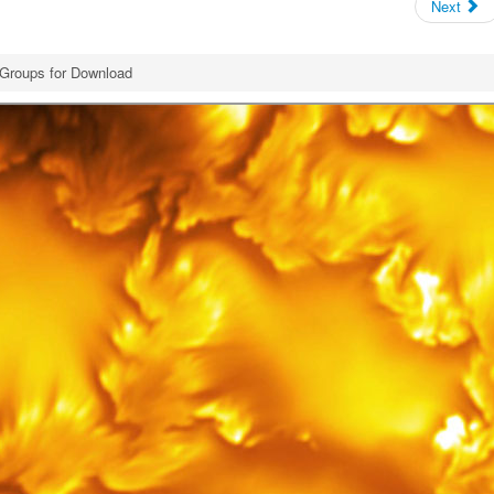
Next
Groups for Download