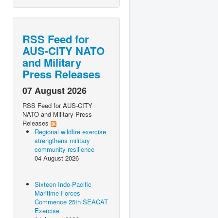
RSS Feed for
AUS-CITY NATO
and Military
Press Releases
07 August 2026
RSS Feed for AUS-CITY
NATO and Military Press
Releases
Regional wildfire exercise
strengthens military
community resilience
04 August 2026
Sixteen Indo-Pacific
Maritime Forces
Commence 25th SEACAT
Exercise