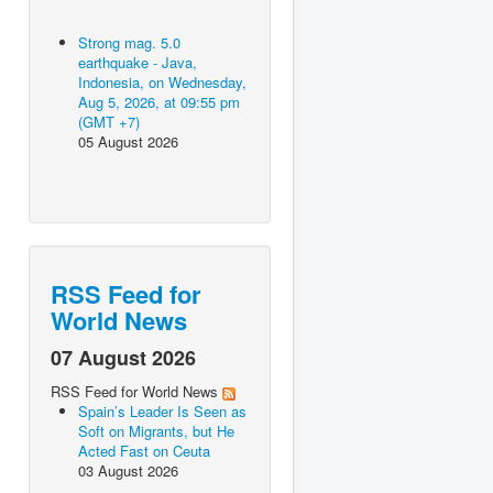
Strong mag. 5.0
earthquake - Java,
Indonesia, on Wednesday,
Aug 5, 2026, at 09:55 pm
(GMT +7)
05 August 2026
RSS Feed for
World News
07 August 2026
RSS Feed for World News
Spain’s Leader Is Seen as
Soft on Migrants, but He
Acted Fast on Ceuta
03 August 2026