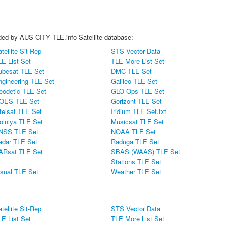
vided by AUS-CITY TLE.info Satellite database:
tellite Sit-Rep
STS Vector Data
LE List Set
TLE More List Set
ubesat TLE Set
DMC TLE Set
ngineering TLE Set
Galileo TLE Set
eodetic TLE Set
GLO-Ops TLE Set
OES TLE Set
Gorizont TLE Set
telsat TLE Set
Iridium TLE Set.txt
olniya TLE Set
Musicsat TLE Set
NSS TLE Set
NOAA TLE Set
adar TLE Set
Raduga TLE Set
ARsat TLE Set
SBAS (WAAS) TLE Set
Stations TLE Set
isual TLE Set
Weather TLE Set
tellite Sit-Rep
STS Vector Data
LE List Set
TLE More List Set