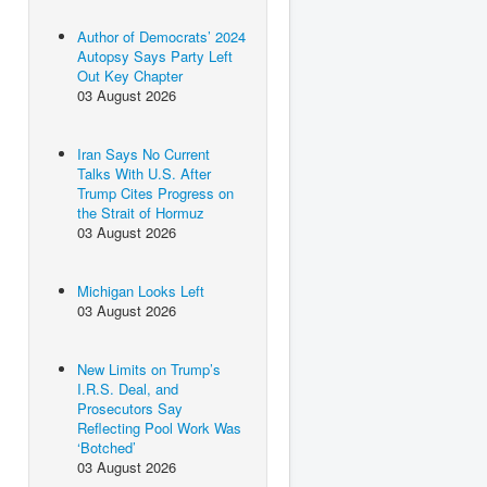
Author of Democrats’ 2024
Autopsy Says Party Left
Out Key Chapter
03 August 2026
Iran Says No Current
Talks With U.S. After
Trump Cites Progress on
the Strait of Hormuz
03 August 2026
Michigan Looks Left
03 August 2026
New Limits on Trump’s
I.R.S. Deal, and
Prosecutors Say
Reflecting Pool Work Was
‘Botched’
03 August 2026