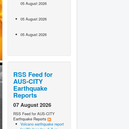
05 August 2026
05 August 2026
05 August 2026
RSS Feed for
AUS-CITY
Earthquake
Reports
07 August 2026
RSS Feed for AUS-CITY
Earthquake Reports
Volcano earthquake report