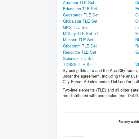
Amateur TLE Set
C
Education TLE Set
E
Geostation TLE Set
G
Globalstar TLE Set
G
GPS TLE Set
In
Military TLE Set.txt
M
Musson TLE Set
N
Orbcomm TLE Set
R
Resource TLE Set
S
Science TLE Set
TDRSS TLE Set
V
By using this site and the Aus-City forum, 
under the agreement, including the analysis
City Forum Admins and/or DoD and/or autho
Two-line elements (TLE) and all other satel
are distributed with permission from D
For any webh