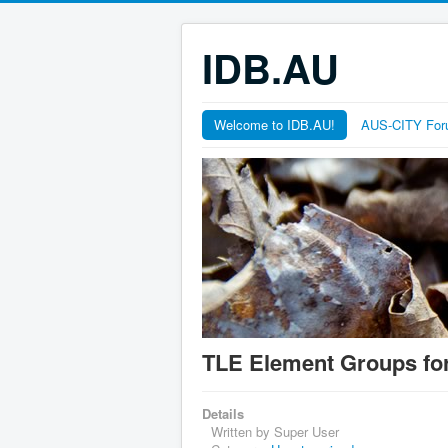
IDB.AU
Welcome to IDB.AU!
AUS-CITY Fo
TLE Element Groups fo
Details
Written by
Super User