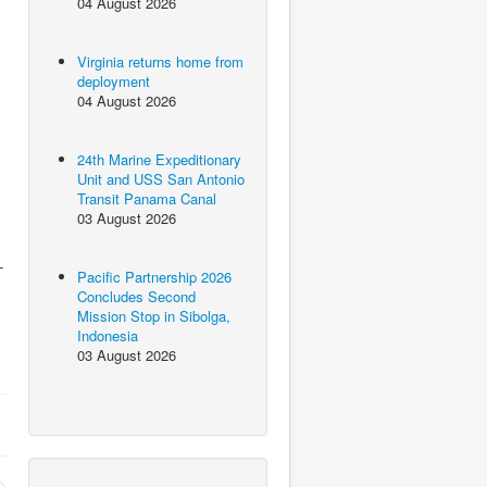
04 August 2026
Virginia returns home from
deployment
04 August 2026
24th Marine Expeditionary
Unit and USS San Antonio
Transit Panama Canal
03 August 2026
-
Pacific Partnership 2026
Concludes Second
Mission Stop in Sibolga,
Indonesia
03 August 2026