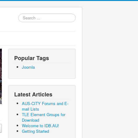
Search
...
Popular Tags
Joomla
Latest Articles
AUS-CITY Forums and E-
mail Lists
TLE Element Groups for
Download
Welcome to IDB.AU!
Getting Started