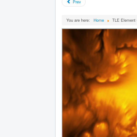
Prev
You are here:
Home
TLE Element 