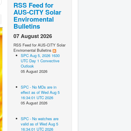
RSS Feed for
AUS-CITY Solar
Enviromental
Bulletins
07 August 2026
RSS Feed for AUS-CITY Solar
Enviromental Bulletins
SPC Aug 5, 2026 1630
UTC Day 1 Convective
Outlook
05 August 2026
SPC - No MDs are in
effect as of Wed Aug 5
16:34:01 UTC 2026
05 August 2026
SPC - No watches are
valid as of Wed Aug 5
16:34:01 UTC 2026