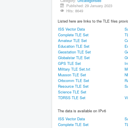
Category:
Uncategorised
Published: 29 January 2023
Hits: 8649
Listed here are links to the TLE files pro
ISS Vector Data
Sa
Complete TLE Set
T
Amateur TLE Set
C
Education TLE Set
E
Geostation TLE Set
G
Globalstar TLE Set
G
GPS TLE Set
In
Military TLE Set.txt
M
Musson TLE Set
N
Orbcomm TLE Set
R
Resource TLE Set
S
Science TLE Set
TDRSS TLE Set
V
The data is available on IPv6
ISS Vector Data
Sa
Complete TLE Set
T