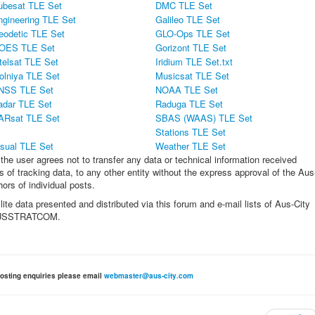
ubesat TLE Set
DMC TLE Set
ngineering TLE Set
Galileo TLE Set
eodetic TLE Set
GLO-Ops TLE Set
OES TLE Set
Gorizont TLE Set
telsat TLE Set
Iridium TLE Set.txt
olniya TLE Set
Musicsat TLE Set
NSS TLE Set
NOAA TLE Set
adar TLE Set
Raduga TLE Set
ARsat TLE Set
SBAS (WAAS) TLE Set
Stations TLE Set
isual TLE Set
Weather TLE Set
the user agrees not to transfer any data or technical information received
 of tracking data, to any other entity without the express approval of the Aus
rs of individual posts.
lite data presented and distributed via this forum and e-mail lists of Aus-City
oD/USSTRATCOM.
osting enquiries please email
webmaster@aus-city.com