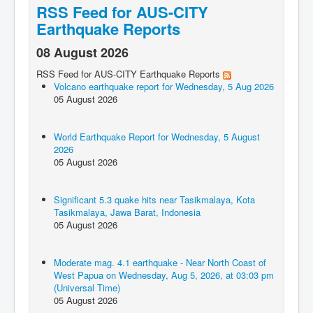
RSS Feed for AUS-CITY
Earthquake Reports
08 August 2026
RSS Feed for AUS-CITY Earthquake Reports
Volcano earthquake report for Wednesday, 5 Aug 2026
05 August 2026
World Earthquake Report for Wednesday, 5 August
2026
05 August 2026
Significant 5.3 quake hits near Tasikmalaya, Kota
Tasikmalaya, Jawa Barat, Indonesia
05 August 2026
Moderate mag. 4.1 earthquake - Near North Coast of
West Papua on Wednesday, Aug 5, 2026, at 03:03 pm
(Universal Time)
05 August 2026