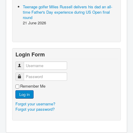
Teenage golfer Miles Russell delivers his dad an all-
time Father's Day experience during US Open final
round
21 June 2026
Login Form
Username
Password
Remember Me
Log in
Forgot your username?
Forgot your password?