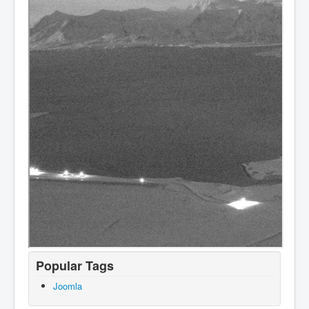
Popular Tags
Joomla