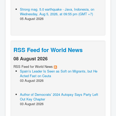
Strong mag. 5.0 earthquake - Java, Indonesia, on
Wednesday, Aug 5, 2026, at 09:55 pm (GMT +7)
05 August 2026
RSS Feed for World News
08 August 2026
RSS Feed for World News
Spain’s Leader Is Seen as Soft on Migrants, but He
Acted Fast on Ceuta
03 August 2026
Author of Democrats’ 2024 Autopsy Says Party Left
Out Key Chapter
03 August 2026