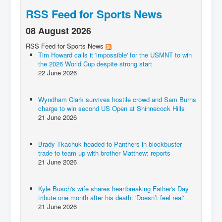
RSS Feed for Sports News
08 August 2026
RSS Feed for Sports News
Tim Howard calls it 'impossible' for the USMNT to win
the 2026 World Cup despite strong start
22 June 2026
Wyndham Clark survives hostile crowd and Sam Burns
charge to win second US Open at Shinnecock Hills
21 June 2026
Brady Tkachuk headed to Panthers in blockbuster
trade to team up with brother Matthew: reports
21 June 2026
Kyle Busch's wife shares heartbreaking Father's Day
tribute one month after his death: 'Doesn’t feel real'
21 June 2026