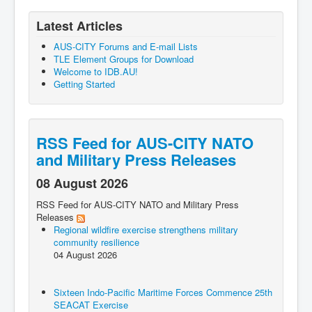
Latest Articles
AUS-CITY Forums and E-mail Lists
TLE Element Groups for Download
Welcome to IDB.AU!
Getting Started
RSS Feed for AUS-CITY NATO
and Military Press Releases
08 August 2026
RSS Feed for AUS-CITY NATO and Military Press
Releases
Regional wildfire exercise strengthens military
community resilience
04 August 2026
Sixteen Indo-Pacific Maritime Forces Commence 25th
SEACAT Exercise