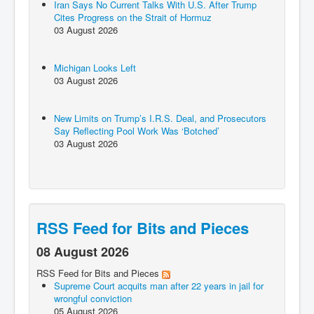
Iran Says No Current Talks With U.S. After Trump
Cites Progress on the Strait of Hormuz
03 August 2026
Michigan Looks Left
03 August 2026
New Limits on Trump’s I.R.S. Deal, and Prosecutors
Say Reflecting Pool Work Was ‘Botched’
03 August 2026
RSS Feed for Bits and Pieces
08 August 2026
RSS Feed for Bits and Pieces
Supreme Court acquits man after 22 years in jail for
wrongful conviction
05 August 2026