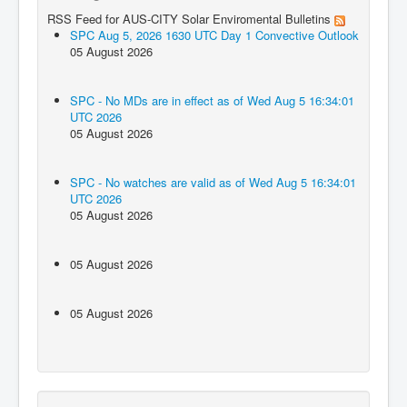
RSS Feed for AUS-CITY Solar Enviromental Bulletins
SPC Aug 5, 2026 1630 UTC Day 1 Convective Outlook
05 August 2026
SPC - No MDs are in effect as of Wed Aug 5 16:34:01
UTC 2026
05 August 2026
SPC - No watches are valid as of Wed Aug 5 16:34:01
UTC 2026
05 August 2026
05 August 2026
05 August 2026