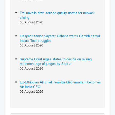
Trai unveils draft service quality norms for network
slicing
05 August 2026
'Respect senior players': Rahane warns Gambhir amid
India's Test struggles
05 August 2026
Supreme Court urges states to decide on raising
retirement age of judges by Sept 2
05 August 2026
Ex-Ethiopian Air chief Tewolde Gebremariam becomes
Air India CEO
05 August 2026