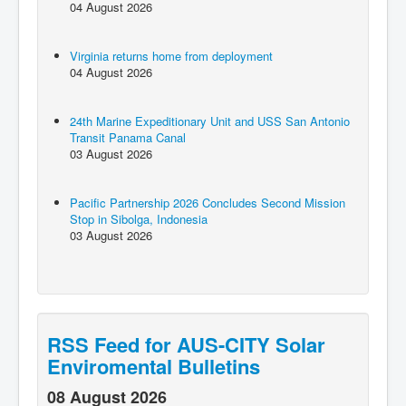
04 August 2026
Virginia returns home from deployment
04 August 2026
24th Marine Expeditionary Unit and USS San Antonio
Transit Panama Canal
03 August 2026
Pacific Partnership 2026 Concludes Second Mission
Stop in Sibolga, Indonesia
03 August 2026
RSS Feed for AUS-CITY Solar
Enviromental Bulletins
08 August 2026