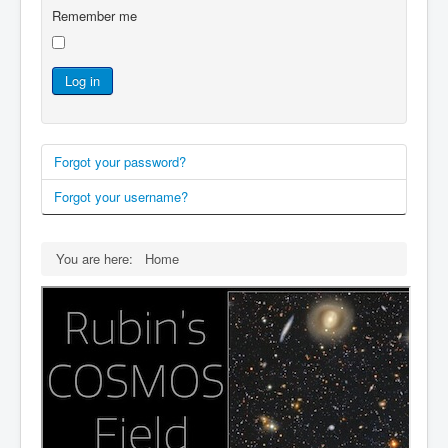
Remember me
Log in
Forgot your password?
Forgot your username?
You are here:
Home